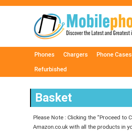
Phones
Chargers
Phone Cases
Refurbished
Basket
Please Note : Clicking the “Proceed to C
Amazon.co.uk with all the products in 