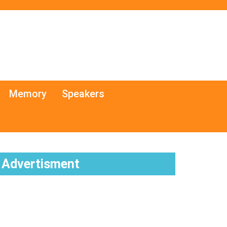
Memory
Speakers
Advertisment