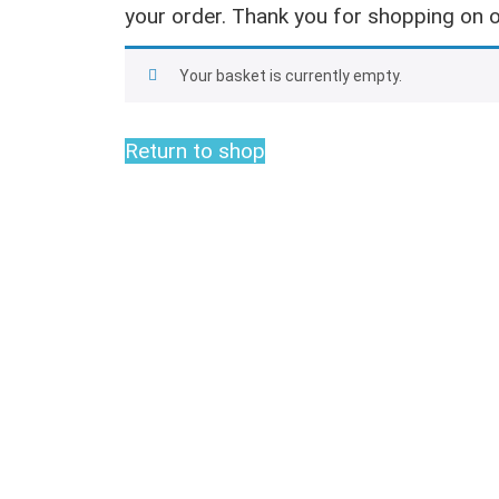
your order. Thank you for shopping on o
Your basket is currently empty.
Return to shop