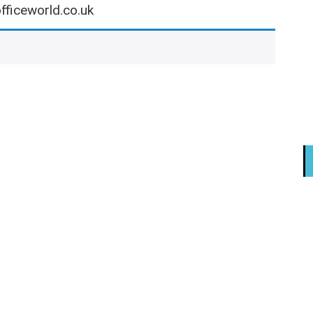
fficeworld.co.uk