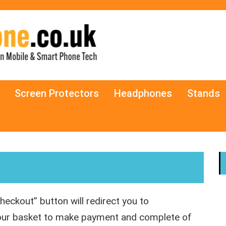
Screen Protectors
Headphones
Stands
heckout” button will redirect you to
your basket to make payment and complete of