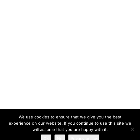
We use cookies to ensure that we give you the best
experience on our website. If you continue to use this site we
will assume that you are happy with it.
All rights reserved © 2026 - Mobilephone.co.uk
Ok
No
Privacy policy
Privacy policy