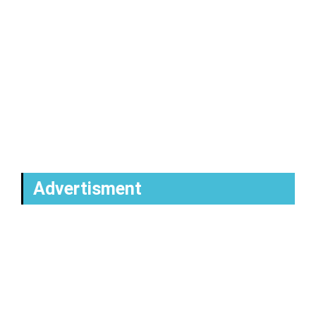
Advertisment