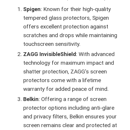
Spigen
: Known for their high-quality
tempered glass protectors, Spigen
offers excellent protection against
scratches and drops while maintaining
touchscreen sensitivity.
ZAGG InvisibleShield
: With advanced
technology for maximum impact and
shatter protection, ZAGG's screen
protectors come with a lifetime
warranty for added peace of mind.
Belkin
: Offering a range of screen
protector options including anti-glare
and privacy filters, Belkin ensures your
screen remains clear and protected at