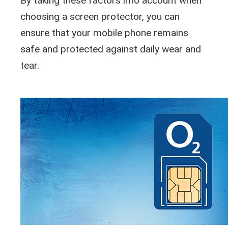
By taking these factors into account when
choosing a screen protector, you can
ensure that your mobile phone remains
safe and protected against daily wear and
tear.