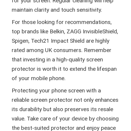
for your screen. Regular cleaning will help
maintain clarity and touch sensitivity.
For those looking for recommendations,
top brands like Belkin, ZAGG InvisibleShield,
Spigen, Tech21 Impact Shield are highly
rated among UK consumers. Remember
that investing in a high-quality screen
protector is worth it to extend the lifespan
of your mobile phone.
Protecting your phone screen with a
reliable screen protector not only enhances
its durability but also preserves its resale
value. Take care of your device by choosing
the best-suited protector and enjoy peace