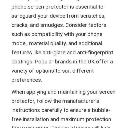
phone screen protector is essential to
safeguard your device from scratches,
cracks, and smudges. Consider factors
such as compatibility with your phone
model, material quality, and additional
features like anti-glare and anti-fingerprint
coatings. Popular brands in the UK offer a
variety of options to suit different
preferences.
When applying and maintaining your screen
protector, follow the manufacturer's
instructions carefully to ensure a bubble-
free installation and maximum protection