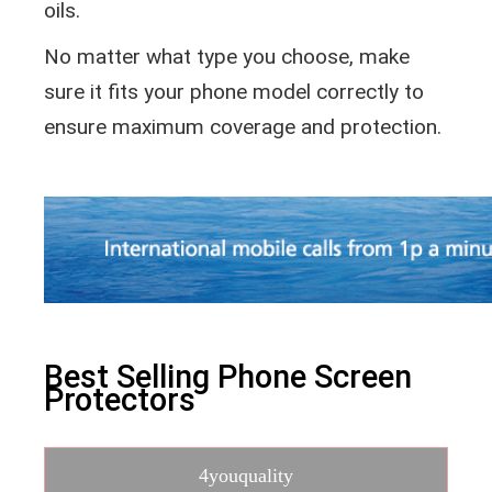
oils.
No matter what type you choose, make
sure it fits your phone model correctly to
ensure maximum coverage and protection.
Best Selling Phone Screen
Protectors
4youquality