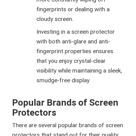
fingerprints or dealing with a
cloudy screen.
Investing in a screen protector
with both anti-glare and anti-
fingerprint properties ensures
that you enjoy crystal-clear
visibility while maintaining a sleek,
smudge-free display
Popular Brands of Screen
Protectors
There are several popular brands of screen
protectors that stand out for their quality