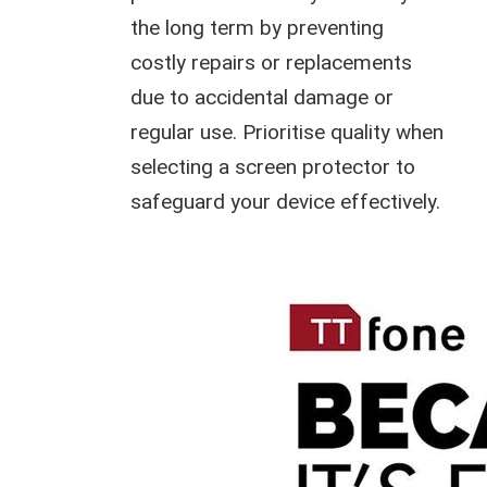
the long term by preventing
costly repairs or replacements
due to accidental damage or
regular use. Prioritise quality when
selecting a screen protector to
safeguard your device effectively.