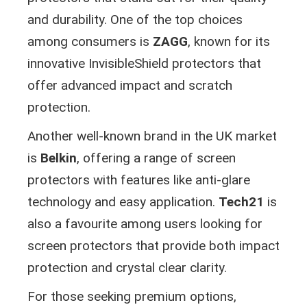
and durability. One of the top choices
among consumers is
ZAGG
, known for its
innovative InvisibleShield protectors that
offer advanced impact and scratch
protection.
Another well-known brand in the UK market
is
Belkin
, offering a range of screen
protectors with features like anti-glare
technology and easy application.
Tech21
is
also a favourite among users looking for
screen protectors that provide both impact
protection and crystal clear clarity.
For those seeking premium options,