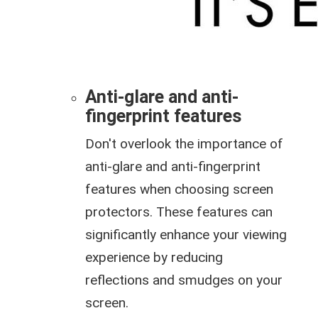
Anti-glare and anti-
fingerprint features
Don't overlook the importance of
anti-glare and anti-fingerprint
features when choosing screen
protectors. These features can
significantly enhance your viewing
experience by reducing
reflections and smudges on your
screen.