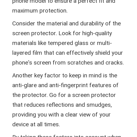
phone model to ensure a perfect fit and
maximum protection.
Consider the material and durability of the
screen protector. Look for high-quality
materials like tempered glass or multi-
layered film that can effectively shield your
phone's screen from scratches and cracks.
Another key factor to keep in mind is the
anti-glare and anti-fingerprint features of
the protector. Go for a screen protector
that reduces reflections and smudges,
providing you with a clear view of your
device at all times.