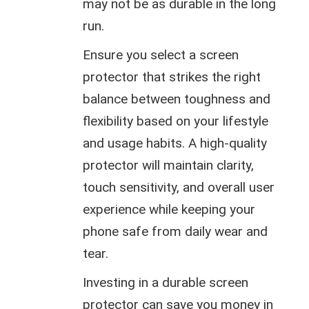
may not be as durable in the long
run.
Ensure you select a screen
protector that strikes the right
balance between toughness and
flexibility based on your lifestyle
and usage habits. A high-quality
protector will maintain clarity,
touch sensitivity, and overall user
experience while keeping your
phone safe from daily wear and
tear.
Investing in a durable screen
protector can save you money in