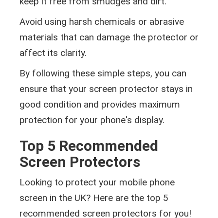
keep it free from smudges and dirt.
Avoid using harsh chemicals or abrasive
materials that can damage the protector or
affect its clarity.
By following these simple steps, you can
ensure that your screen protector stays in
good condition and provides maximum
protection for your phone's display.
Top 5 Recommended
Screen Protectors
Looking to protect your mobile phone
screen in the UK? Here are the top 5
recommended screen protectors for you!