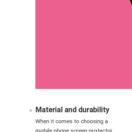
Material and durability
When it comes to choosing a
mobile phone screen protector,