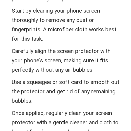
Start by cleaning your phone screen
thoroughly to remove any dust or
fingerprints. A microfiber cloth works best
for this task.
Carefully align the screen protector with
your phone's screen, making sure it fits
perfectly without any air bubbles.
Use a squeegee or soft card to smooth out
the protector and get rid of any remaining
bubbles.
Once applied, regularly clean your screen
protector with a gentle cleaner and cloth to