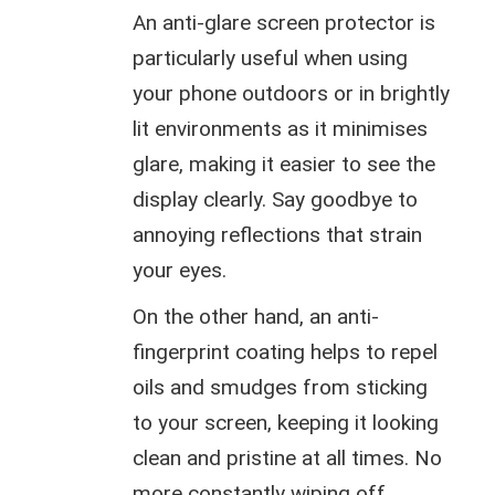
An anti-glare screen protector is
particularly useful when using
your phone outdoors or in brightly
lit environments as it minimises
glare, making it easier to see the
display clearly. Say goodbye to
annoying reflections that strain
your eyes.
On the other hand, an anti-
fingerprint coating helps to repel
oils and smudges from sticking
to your screen, keeping it looking
clean and pristine at all times. No
more constantly wiping off