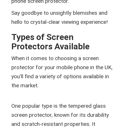
phone screen protector.
Say goodbye to unsightly blemishes and
hello to crystal-clear viewing experience!
Types of Screen
Protectors Available
When it comes to choosing a screen
protector for your mobile phone in the UK,
you'll find a variety of options available in
the market.
One popular type is the tempered glass
screen protector, known for its durability
and scratch-resistant properties. It