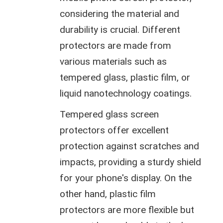
considering the material and
durability is crucial. Different
protectors are made from
various materials such as
tempered glass, plastic film, or
liquid nanotechnology coatings.
Tempered glass screen
protectors offer excellent
protection against scratches and
impacts, providing a sturdy shield
for your phone's display. On the
other hand, plastic film
protectors are more flexible but