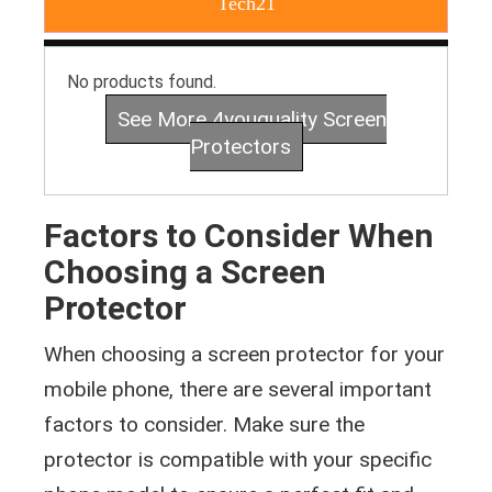
Tech21
No products found.
See More 4youquality Screen
Protectors
Factors to Consider When
Choosing a Screen
Protector
When choosing a screen protector for your
mobile phone, there are several important
factors to consider. Make sure the
protector is compatible with your specific