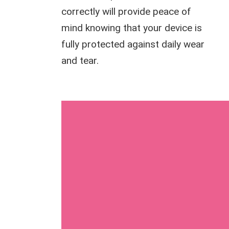
correctly will provide peace of
mind knowing that your device is
fully protected against daily wear
and tear.