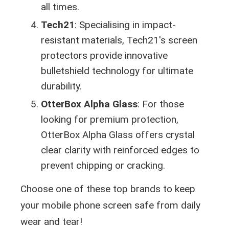
all times.
Tech21
: Specialising in impact-
resistant materials, Tech21's screen
protectors provide innovative
bulletshield technology for ultimate
durability.
OtterBox Alpha Glass
: For those
looking for premium protection,
OtterBox Alpha Glass offers crystal
clear clarity with reinforced edges to
prevent chipping or cracking.
Choose one of these top brands to keep
your mobile phone screen safe from daily
wear and tear!