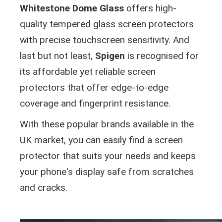
Whitestone Dome Glass
offers high-
quality tempered glass screen protectors
with precise touchscreen sensitivity. And
last but not least,
Spigen
is recognised for
its affordable yet reliable screen
protectors that offer edge-to-edge
coverage and fingerprint resistance.
With these popular brands available in the
UK market, you can easily find a screen
protector that suits your needs and keeps
your phone's display safe from scratches
and cracks.