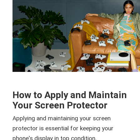
How to Apply and Maintain
Your Screen Protector
Applying and maintaining your screen
protector is essential for keeping your
phone's display in top condition.