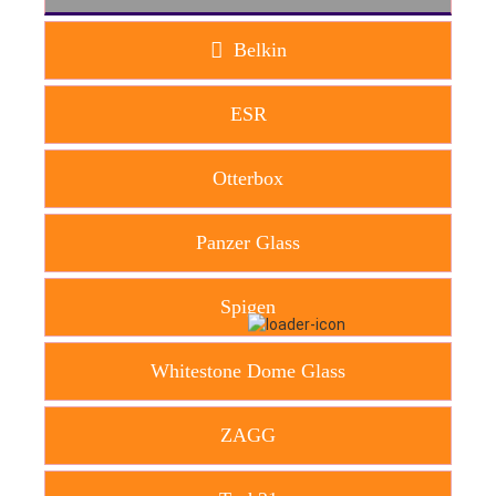
Belkin
ESR
Otterbox
Panzer Glass
Spigen
Whitestone Dome Glass
ZAGG