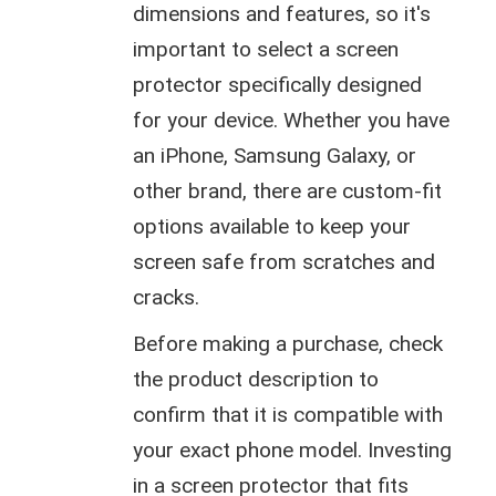
dimensions and features, so it's
important to select a screen
protector specifically designed
for your device. Whether you have
an iPhone, Samsung Galaxy, or
other brand, there are custom-fit
options available to keep your
screen safe from scratches and
cracks.
Before making a purchase, check
the product description to
confirm that it is compatible with
your exact phone model. Investing
in a screen protector that fits