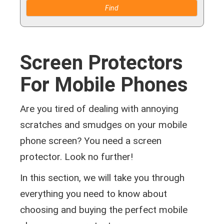
Screen Protectors
For Mobile Phones
Are you tired of dealing with annoying
scratches and smudges on your mobile
phone screen? You need a screen
protector. Look no further!
In this section, we will take you through
everything you need to know about
choosing and buying the perfect mobile