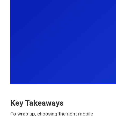
Key Takeaways
To wrap up, choosing the right mobile