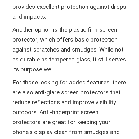
provides excellent protection against drops
and impacts.
Another option is the plastic film screen
protector, which offers basic protection
against scratches and smudges. While not
as durable as tempered glass, it still serves
its purpose well.
For those looking for added features, there
are also anti-glare screen protectors that
reduce reflections and improve visibility
outdoors. Anti-fingerprint screen
protectors are great for keeping your
phone's display clean from smudges and