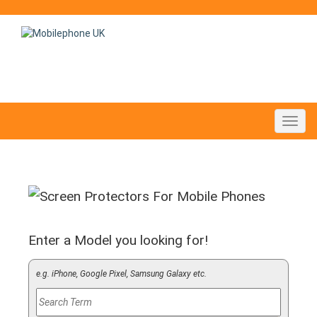
Toggl
navig
Enter a Model you looking for!
e.g. iPhone, Google Pixel, Samsung Galaxy etc.