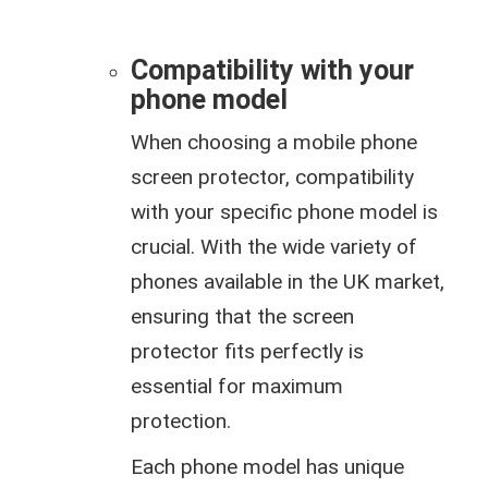
Compatibility with your
phone model
When choosing a mobile phone
screen protector, compatibility
with your specific phone model is
crucial. With the wide variety of
phones available in the UK market,
ensuring that the screen
protector fits perfectly is
essential for maximum
protection.
Each phone model has unique