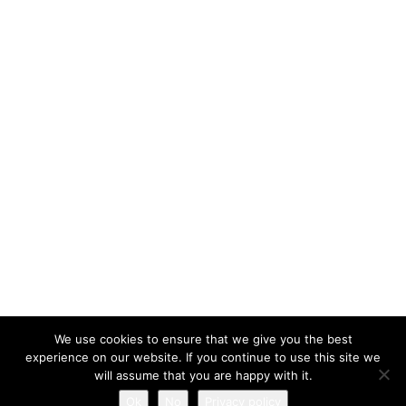
We use cookies to ensure that we give you the best
experience on our website. If you continue to use this site we
will assume that you are happy with it.
All rights reserved © 2026 - Mobilephone.co.uk
Ok
No
Privacy policy
Privacy policy