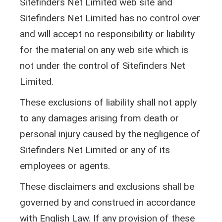
Sitefinders Net Limited web site and
Sitefinders Net Limited has no control over
and will accept no responsibility or liability
for the material on any web site which is
not under the control of Sitefinders Net
Limited.
These exclusions of liability shall not apply
to any damages arising from death or
personal injury caused by the negligence of
Sitefinders Net Limited or any of its
employees or agents.
These disclaimers and exclusions shall be
governed by and construed in accordance
with English Law. If any provision of these