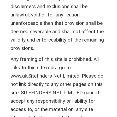
disclaimers and exclusions shall be
unlawful, void or for any reason
unenforceable then that provision shall be
deemed severable and shall not affect the
validity and enforceability of the remaining
provisions.
Any framing of this site is prohibited. All
links to this site must go to
www.uk.Sitefinders Net Limited. Please do
not link directly to any other pages on this
site. SITEFINDERS NET LIMITED cannot
accept any responsibility or liability for
access to, or the material on, any site