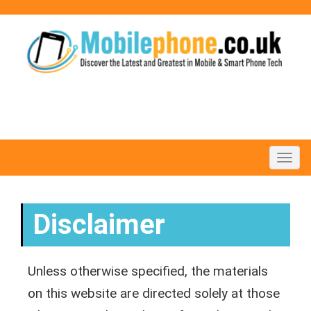
Toggl
navig
Disclaimer
Unless otherwise specified, the materials
on this website are directed solely at those