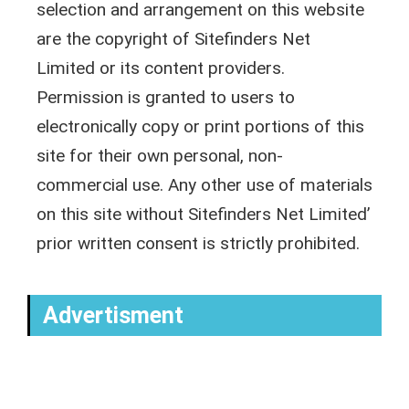
selection and arrangement on this website
are the copyright of Sitefinders Net
Limited or its content providers.
Permission is granted to users to
electronically copy or print portions of this
site for their own personal, non-
commercial use. Any other use of materials
on this site without Sitefinders Net Limited’
prior written consent is strictly prohibited.
Advertisment