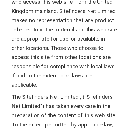
who access this web site from the United
Kingdom mainland. Sitefinders Net Limited
makes no representation that any product
referred to in the materials on this web site
are appropriate for use, or available, in
other locations. Those who choose to
access this site from other locations are
responsible for compliance with local laws
if and to the extent local laws are
applicable.
The Sitefinders Net Limited , (“Sitefinders
Net Limited”) has taken every care in the
preparation of the content of this web site.
To the extent permitted by applicable law,