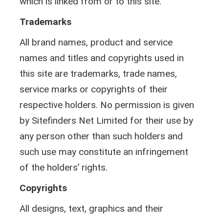
which is linked from or to this site.
Trademarks
All brand names, product and service
names and titles and copyrights used in
this site are trademarks, trade names,
service marks or copyrights of their
respective holders. No permission is given
by Sitefinders Net Limited for their use by
any person other than such holders and
such use may constitute an infringement
of the holders’ rights.
Copyrights
All designs, text, graphics and their