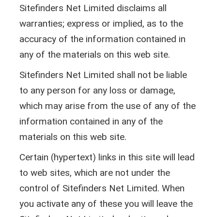
Sitefinders Net Limited disclaims all
warranties; express or implied, as to the
accuracy of the information contained in
any of the materials on this web site.
Sitefinders Net Limited shall not be liable
to any person for any loss or damage,
which may arise from the use of any of the
information contained in any of the
materials on this web site.
Certain (hypertext) links in this site will lead
to web sites, which are not under the
control of Sitefinders Net Limited. When
you activate any of these you will leave the